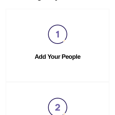
Add Your People