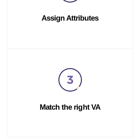
Assign Attributes
Match the right VA