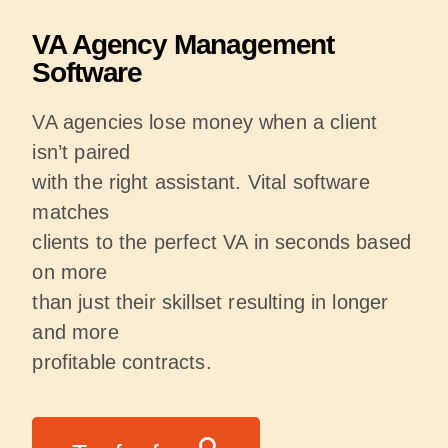
VA Agency Management
Software
VA agencies lose money when a client
isn’t paired
with the right assistant. Vital software
matches
clients to the perfect VA in seconds based
on more
than just their skillset resulting in longer
and more
profitable contracts.