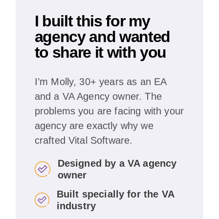
I built this for my
agency and wanted
to share it with you
I’m Molly, 30+ years as an EA
and a VA Agency owner. The
problems you are facing with your
agency are exactly why we
crafted Vital Software.
Designed by a VA agency
owner
Built specially for the VA
industry