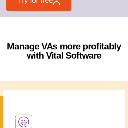
Try for free
Manage VAs more profitably
with Vital Software