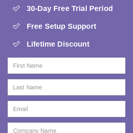
30-Day Free Trial Period
Free Setup Support
Lifetime Discount