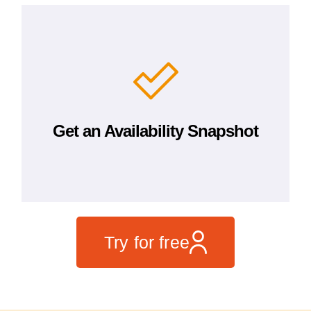
Get an Availability Snapshot
Try for free