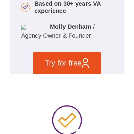
Based on 30+ years VA
experience
Molly Denham
/
Agency Owner & Founder
Try for free