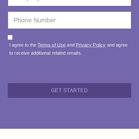
I agree to the
Terms of Use
and
Privacy Policy
and agree
to receive additional related emails.
GET STARTED