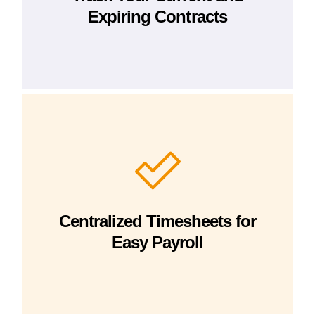
Expiring Contracts
Centralized Timesheets for
Easy Payroll