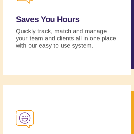
Saves You Hours
Quickly track, match and manage
your team and clients all in one place
with our easy to use system.