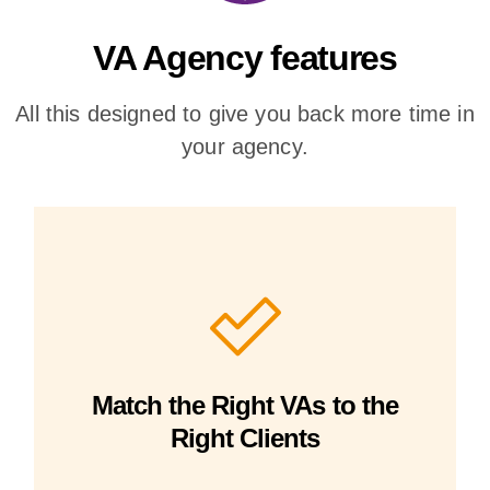
VA Agency features
All this designed to give you back more time in
your agency.
Match the Right VAs to the
Right Clients