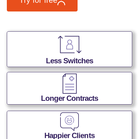
Less Switches
Longer Contracts
Happier Clients