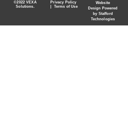
©2022 VEXA
Privacy Policy
Website
Solutions.
|
Terms of Use
Design
Powered
by
Stafford
Technologies