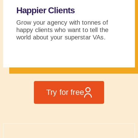
Happier Clients
Grow your agency with tonnes of
happy clients who want to tell the
world about your superstar VAs.
Try for free