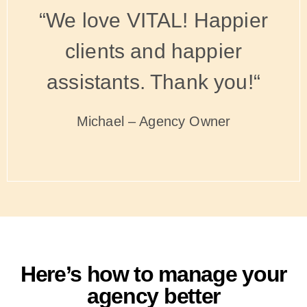
“We love VITAL! Happier
clients and happier
assistants. Thank you!“
Michael – Agency Owner
Here’s how to manage your
agency better