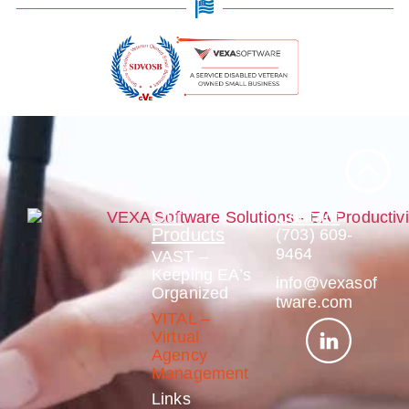
Our
Contact
Products
(703) 609-
9464
VAST –
Keeping EA’s
info@vexasof
Organized
tware.com
VITAL –
Virtual
Agency
Management
Links