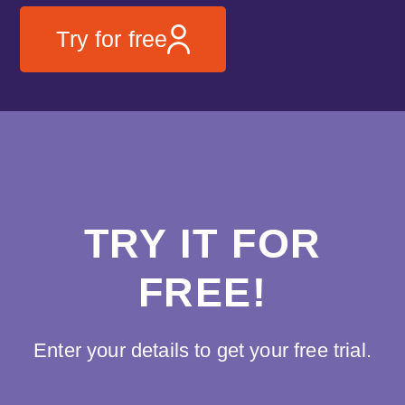
Try for free
TRY IT FOR
FREE!
Enter your details to get your free trial.