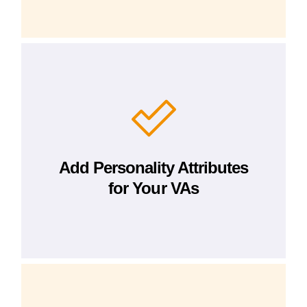
Add Personality Attributes
for Your VAs