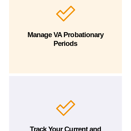
Manage VA Probationary
Periods
Track Your Current and