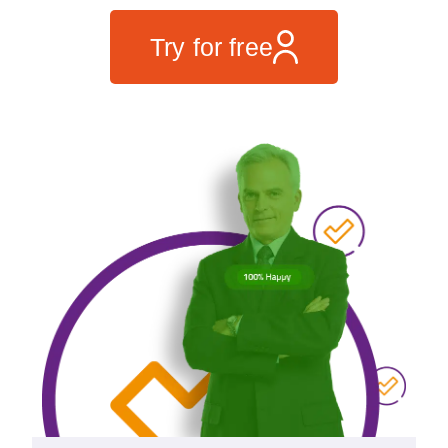
Try for free