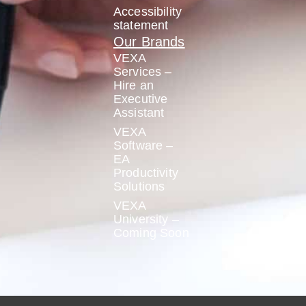
Accessibility
statement
Our Brands
VEXA
Services –
Hire an
Executive
Assistant
VEXA
Software –
EA
Productivity
Solutions
VEXA
University –
Coming Soon