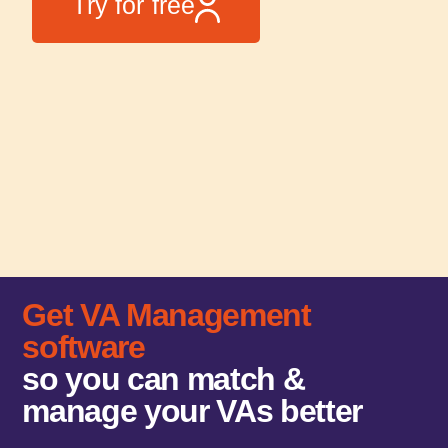
Try for free
Get VA Management
software
so you can match &
manage your VAs better