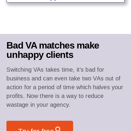
Bad VA matches make
unhappy clients
Switching VAs takes time, it’s bad for
business and can even take two VAs out of
action for a period of time which halves your
profits. Now there is a way to reduce
wastage in your agency.