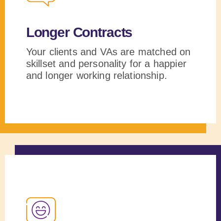
Longer Contracts
Your clients and VAs are matched on
skillset and personality for a happier
and longer working relationship.